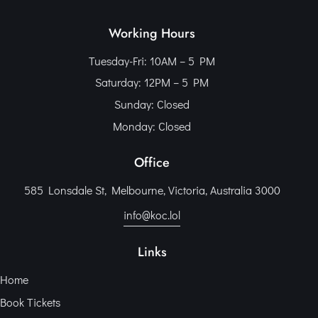
Working Hours
Tuesday-Fri: 10AM – 5 PM
Saturday: 12PM – 5 PM
Sunday: Closed
Monday: Closed
Office
585 Lonsdale St, Melbourne, Victoria, Australia 3000
info@koc.lol
Links
Home
Book Tickets