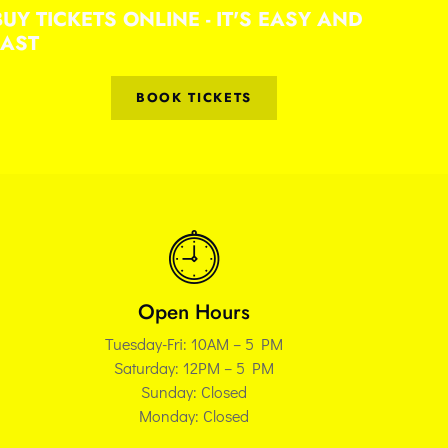
BUY TICKETS ONLINE - IT'S EASY AND
FAST
BOOK TICKETS
Open Hours
Tuesday-Fri: 10AM – 5 PM
Saturday: 12PM – 5 PM
Sunday: Closed
Monday: Closed