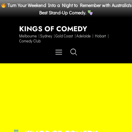
Turn Your Weekend Into a Night to Remember with Australia's
Best Stand-Up Comedy.
KINGS OF COMEDY
Melbourne | Sydney | Gold Coast | Adelaide | Hobart |
Comedy Club