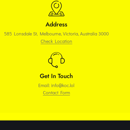
Address
585 Lonsdale St, Melbourne, Victoria, Australia 3000
Check Location
Get In Touch
Email:
info@koc.lol
Contact Form