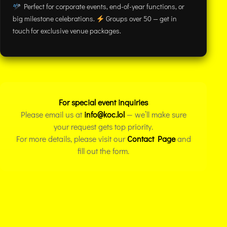
Perfect for corporate events, end-of-year functions, or
big milestone celebrations.
Groups over 50 — get in
touch for exclusive venue packages.
For special event inquiries
Please email us at
info@koc.lol
— we’ll make sure
your request gets top priority.
For more details, please visit our
Contact Page
and
fill out the form.