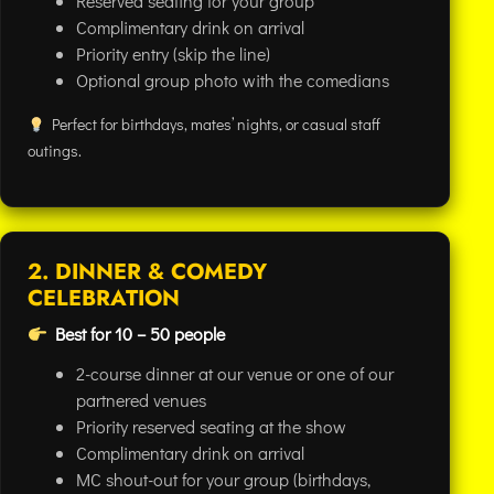
Reserved seating for your group
Complimentary drink on arrival
Priority entry (skip the line)
Optional group photo with the comedians
Perfect for birthdays, mates’ nights, or casual staff
outings.
2. DINNER & COMEDY
CELEBRATION
Best for 10 – 50 people
2-course dinner at our venue or one of our
partnered venues
Priority reserved seating at the show
Complimentary drink on arrival
MC shout-out for your group (birthdays,