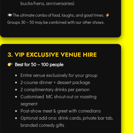
bucks/hens, anniversaries)
🍽 The ultimate combo of food, laughs, and good times.
Groups 30 – 50 may be combined with our other shows.
3. VIP EXCLUSIVE VENUE HIRE
Best for 50 – 100 people
Entire venue exclusively for your group
2-course dinner + dessert package
2 complimentary drinks per person
Customised MC shout-out or roasting
segment
Post-show meet & greet with comedians
Optional add-ons: drink cards, private bar tab,
branded comedy gifts