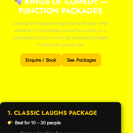
KINGS OF COMEDY —
FUNCTION PACKAGES
Looking for the perfect night out with your crew?
Whether it’s a birthday, bucks/hens party, or a
corporate function, we’ve got tailored packages
to suit every group size.
Enquire / Book
See Packages
1. CLASSIC LAUGHS PACKAGE
Best for 10 – 30 people