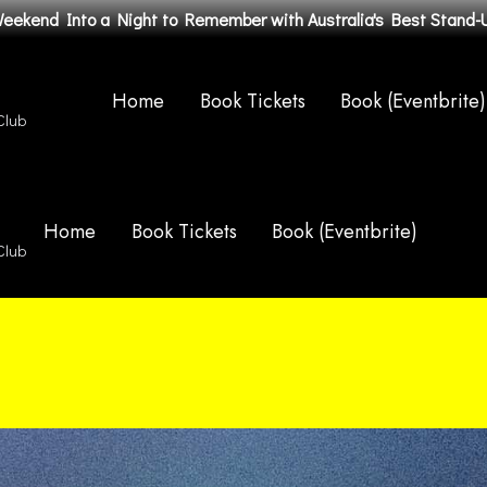
Weekend Into a Night to Remember with Australia's Best Stand
Home
Book Tickets
Book (Eventbrite)
Club
Home
Book Tickets
Book (Eventbrite)
Club