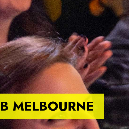
B MELBOURNE