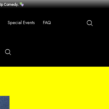
-Up Comedy.
Special Events
FAQ