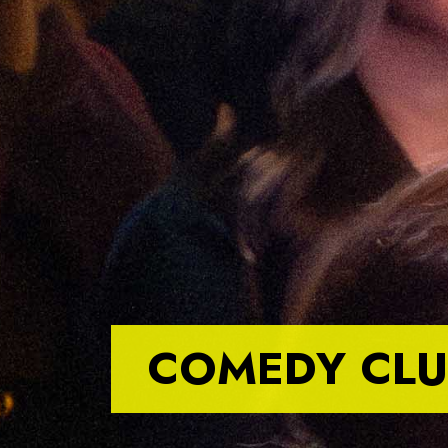
COMEDY CLU