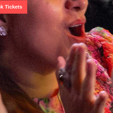
k Tickets