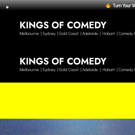
Turn Your 
KINGS OF COMEDY
Melbourne | Sydney | Gold Coast | Adelaide | Hobart | Comedy 
KINGS OF COMEDY
Melbourne | Sydney | Gold Coast | Adelaide | Hobart | Comedy 